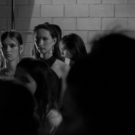
14
10
42
46
11
88
75/92A
75/76A