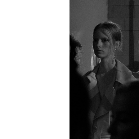
6
8
10
12
2
4
6
8
34
36
38
40
38
40
42
44
3
5
5
9
44
55
55
77
tops)
160/76A
165/80A
170/84A
175/88A
1
(bottoms)
160/60A
165/64A
170/68A
175/72A
1