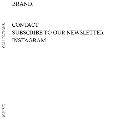
BRAND.
UK
US
CONTACT
COLLECTIONS
SUBSCRIBE TO OUR NEWSLETTER
France
INSTAGRAM
Itay
Japan
Korea
China (
China 
ARCHIVE