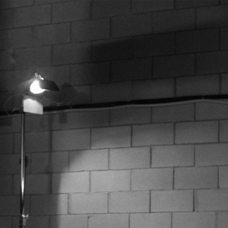
XL/42