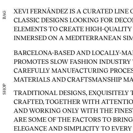
XEVI FERNÁNDEZ IS A CURATED LINE 
BAG
CLASSIC DESIGNS LOOKING FOR DEC
ELEMENTS TO CREATE HIGH-QUALITY
INMERSED ON A MEDITERRANEAN SIM
BARCELONA-BASED AND LOCALLY-MA
PROMOTES SLOW FASHION INDUSTR
CAREFULLY MANUFACTURING PROCES
MATERIALS AND CRAFTSMANSHIP MA
SHOP
TRADITIONAL DESIGNS, EXQUISITELY
CRAFTED, TOGETHER WITH ATTENTIO
AND WORKING ONLY WITH THE FINES
ARE SOME OF THE FACTORS TO BRIN
ELEGANCE AND SIMPLICITY TO EVERY 