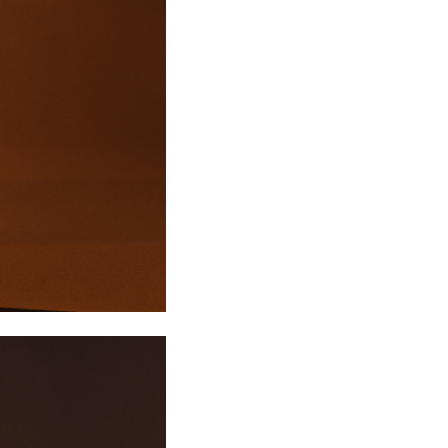
XL/42
14
10
42