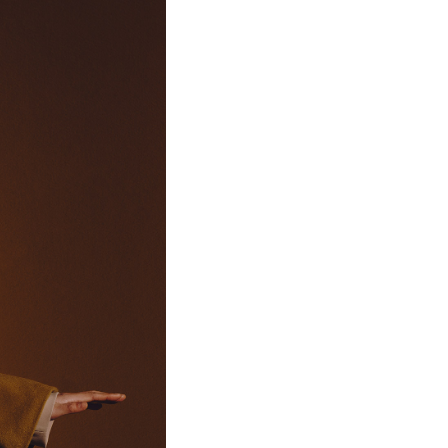
46
11
88
75/92A
75/76A