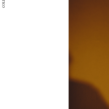
Itay
Japan
Korea
China (
China 