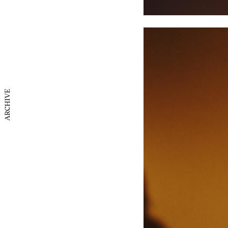
ARCHIVE