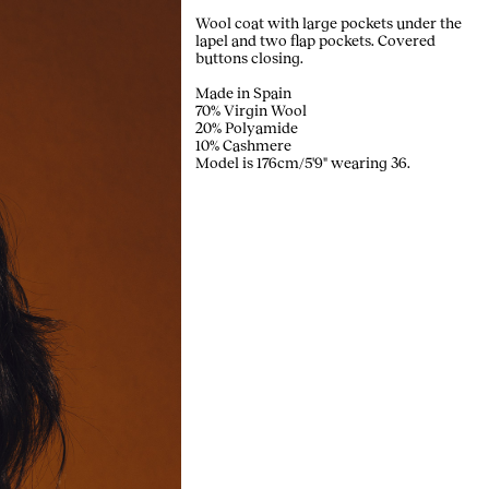
Wool coat with large pockets under the
lapel and two flap pockets. Covered
buttons closing.
Made in Spain
70% Virgin Wool
20% Polyamide
10% Cashmere
Model is 176cm/5'9" wearing 36.