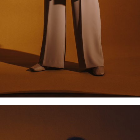
XS/34
S/36
M/38
L/40
6
8
10
12
2
4
6
8
34
36
38
40