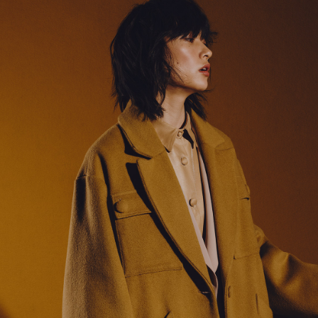
38
40
42
44
3
5
5
9
44
55
55
77
tops)
160/76A
165/80A
170/84A
175/88A
1
(bottoms)
160/60A
165/64A
170/68A
175/72A
1