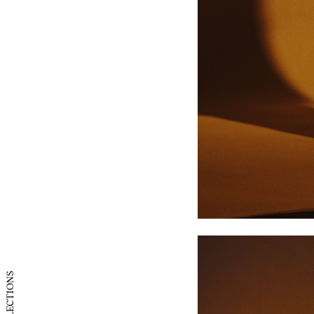
UK
US
COLLECTIONS
France